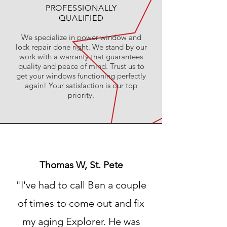
PROFESSIONALLY
QUALIFIED
We specialize in power window and
lock repair done right. We stand by our
work with a warranty that guarantees
quality and peace of mind. Trust us to
get your windows functioning perfectly
again! Your satisfaction is our top
priority.
Thomas W, St. Pete
"I've had to call Ben a couple
of times to come out and fix
my aging Explorer. He was