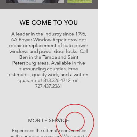
WE COME TO YOU
A leader in the industry since 1996,
AA Power Window Repair provides
repair or replacement of auto power
windows and power door locks. Call
Ben in the Tampa and Saint
Petersburg areas. Available in five
surrounding counties. Free
estimates, quality work, and a written
guarantee!
813.326.4712
-or-
727.437.2361
MOBILE SERVICE
Experience the ultimate convenience
with our mobile services. We come to