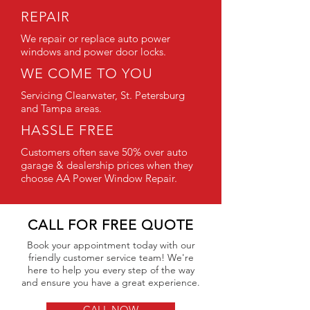
REPAIR
We repair or replace auto power
windows and power door locks.
WE COME TO YOU
Servicing Clearwater, St. Petersburg
and Tampa areas.
HASSLE FREE
Customers often save 50% over auto
garage & dealership prices when they
choose AA Power Window Repair.
CALL FOR FREE QUOTE
Book your appointment today with our
friendly customer service team! We're
here to help you every step of the way
and ensure you have a great experience.
CALL NOW