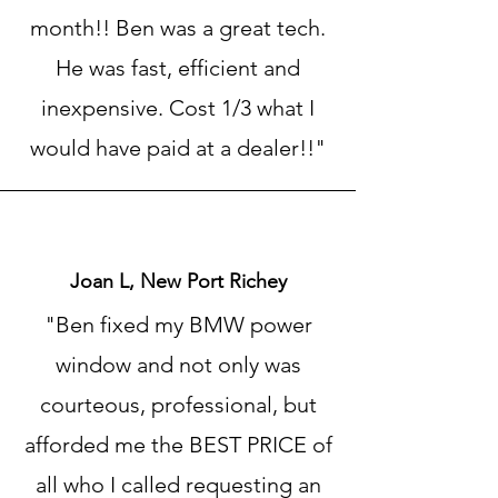
month!! Ben was a great tech.
He was fast, efficient and
inexpensive. Cost 1/3 what I
would have paid at a dealer!!"
Joan L, New Port Richey
"Ben fixed my BMW power
window and not only was
courteous, professional, but
afforded me the BEST PRICE of
all who I called requesting an