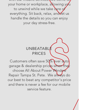
your home or workplace, allowing you
to unwind while we take care of
everything. Sit back, relax, and let us
handle the details so you can enjoy
your day stress-free.
UNBEATABLE
PRICES
Customers often save 50% over auto
garage & dealership prices when they
choose All About Power Window
Repair Tampa St. Pete. We always do
our best to beat any competitor's price
and there is never a fee for our mobile
service feature.