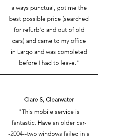
always punctual, got me the
best possible price (searched
for refurb'd and out of old
cars) and came to my office
in Largo and was completed
before I had to leave."
Clare S, Clearwater
"This mobile service is
fantastic. Have an older car-
-2004--two windows failed in a