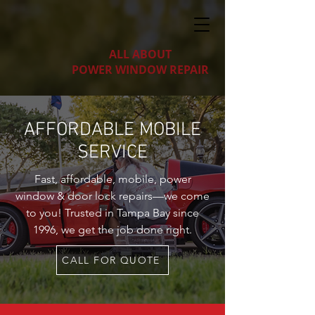
ALL ABOUT
POWER WINDOW REPAIR
AFFORDABLE MOBILE
SERVICE
Fast, affordable, mobile, power
window & door lock repairs—we come
to you! Trusted in Tampa Bay since
1996, we get the job done right.
CALL FOR QUOTE