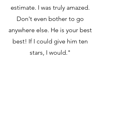
estimate. I was truly amazed.
Don't even bother to go
anywhere else. He is your best
best! If I could give him ten
stars, I would."
OUR REVIEWS SPEAK FOR
THEMSELVES
GOOGLE REVIEWS
YELP REVIEWS