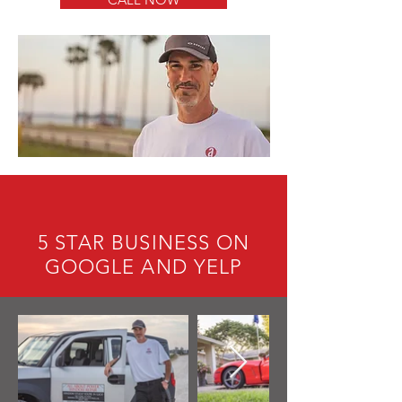
5 STAR BUSINESS ON
GOOGLE AND YELP