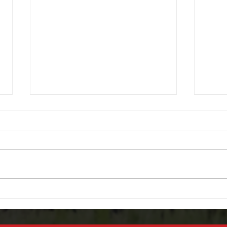
Don’t Get Caught in the Rain –
Powe
Fix Your Power Windows
We O
Before Florida’s Rainy Season