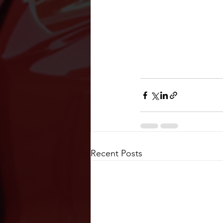
Recent Posts