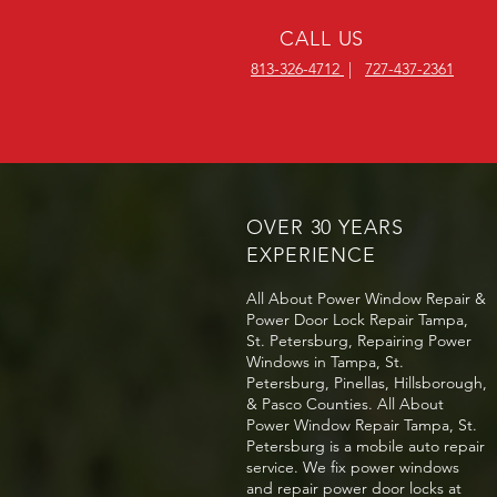
CALL US
813-326-4712
|
727-437-2361
OVER 30 YEARS
EXPERIENCE
All About Power Window Repair &
Power Door Lock Repair Tampa,
St. Petersburg, Repairing Power
Windows in Tampa, St.
Petersburg, Pinellas, Hillsborough,
& Pasco Counties. All About
Power Window Repair Tampa, St.
Petersburg is a mobile auto repair
service. We fix power windows
and repair power door locks at