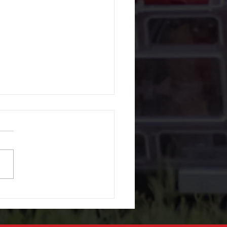
r Window Repair, What
ffer