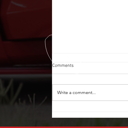
Comments
Write a comment...
POWER WINDOW REPAIR $20
OFF