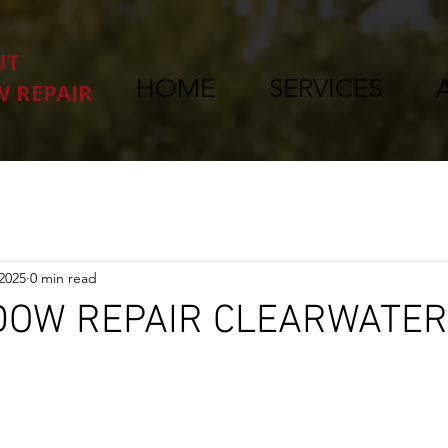
UT
HOME
SERVICES
 REPAIR
 2025
0 min read
DOW REPAIR CLEARWATER