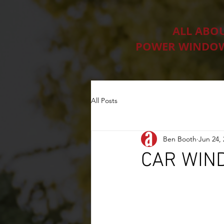
ALL ABO
POWER WINDOW
All Posts
Ben Booth
Jun 24,
CAR WIN