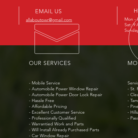
H
EMAIL US
Mon - 
allaboutpwr@gmail.com
Sat: 9
Sunday
OUR SERVICES
MOB
- Mobile Service
Servi
- Automobile Power Window Repair
- St.
- Automobile Power Door Lock Repair
- Cle
- Hassle Free
- Ta
- Affordable Pricing
- Pin
- Excellent Customer Service
- Hil
- Professionally Qualified
- Pa
- Warrantied Work and Parts
- Will Install Already Purchased Parts
- Car Window Repair