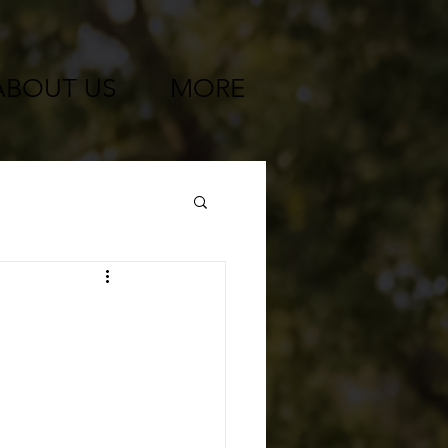
ABOUT US
MORE