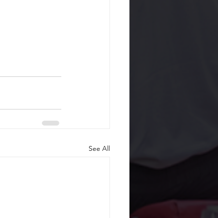
See All