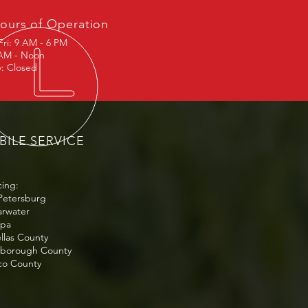
ours of Operation
Fri: 9 AM - 6 PM
 AM - Noon
: Closed
ILE SERVICE
cing:
 Petersburg
arwater
mpa
ellas County
lsborough County
sco County