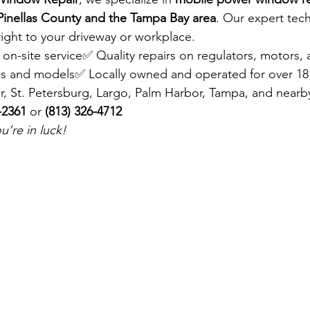
Pinellas County and the Tampa Bay area
. Our expert tech
right to your driveway or workplace.
, on-site service✅ Quality repairs on regulators, motors,
s and models✅ Locally owned and operated for over 18
r, St. Petersburg, Largo, Palm Harbor, Tampa, and nearby
-2361
 or 
(813) 326-4712
’re in luck!