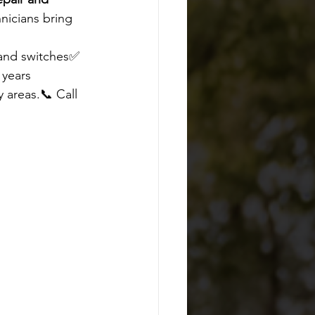
nicians bring 
 and switches✅ 
 years
 areas.📞 Call 