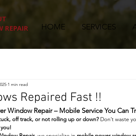
UT
HOME
SERVICES
 REPAIR
2025
1 min read
ws Repaired Fast !!
er Window Repair – Mobile Service You Can Tr
uck, off track, or not rolling up or down?
 Don’t waste yo
 you!
Window Repair
, we specialize in 
mobile power window re