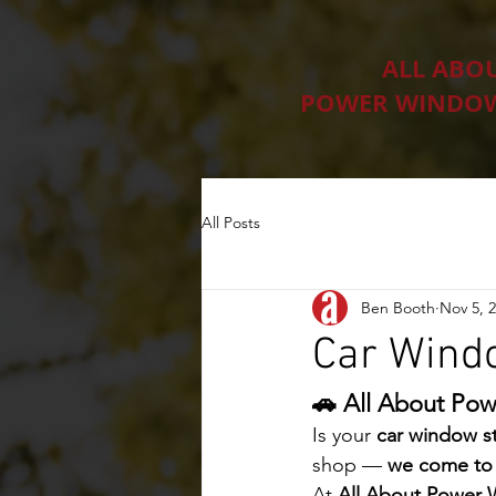
ALL ABO
POWER WINDOW
All Posts
Ben Booth
Nov 5, 
Car Windo
🚗 All About Pow
Is your 
car window st
shop — 
we come to
At 
All About Power 