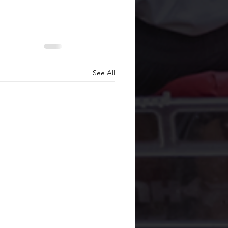
See All