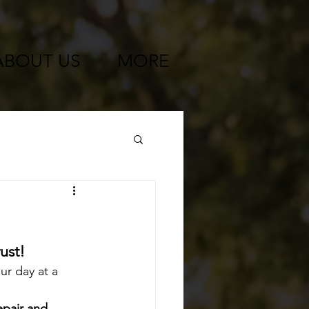
ABOUT US
MORE
ust!
ur day at a 
pair and 