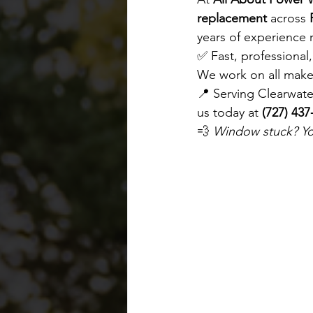
replacement
 across 
years of experience 
✅ Fast, professional
We work on all make
📍 Serving Clearwate
us today at 
(727) 437
💨 
Window stuck? You