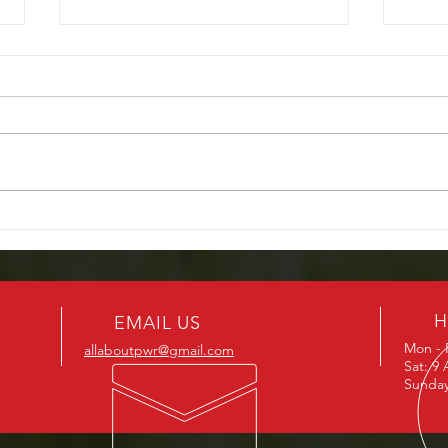
Don’t Get Caught in the Rain –
Powe
Fix Your Power Windows
We O
Before Florida’s Rainy Season
H
EMAIL US
Mon - 
allaboutpwr@gmail.com
Sat: 9
Sunday