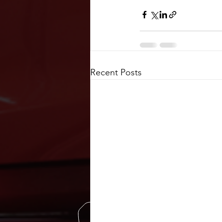
Recent Posts