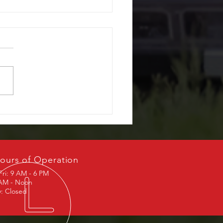
r Window Repair, What
ffer
ours of Operation
Fri: 9 AM - 6 PM
 AM - Noon
: Closed