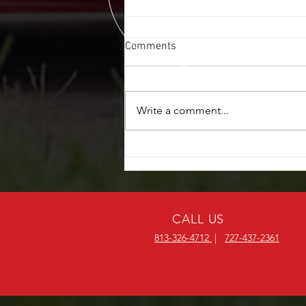
Comments
Write a comment...
POWER WINDOW REPAIR $20
OFF
CALL US
813-326-4712
|
727-437-2361