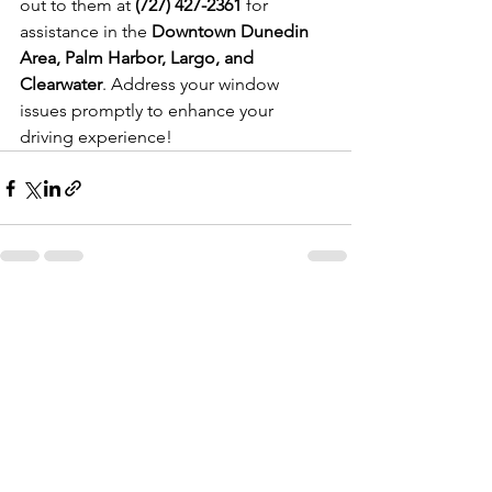
out to them at 
(727) 427-2361
 for 
assistance in the 
Downtown Dunedin 
Area, Palm Harbor, Largo, and 
Clearwater
. Address your window 
issues promptly to enhance your 
driving experience!
See All
Recent Posts