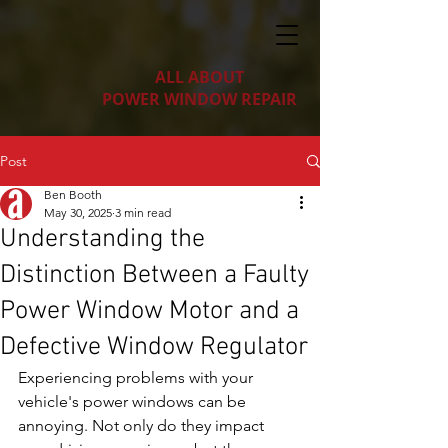
ALL ABOUT
POWER WINDOW REPAIR
Post
Ben Booth
May 30, 2025
3 min read
Understanding the
Distinction Between a Faulty
Power Window Motor and a
Defective Window Regulator
Experiencing problems with your 
vehicle's power windows can be 
annoying. Not only do they impact 