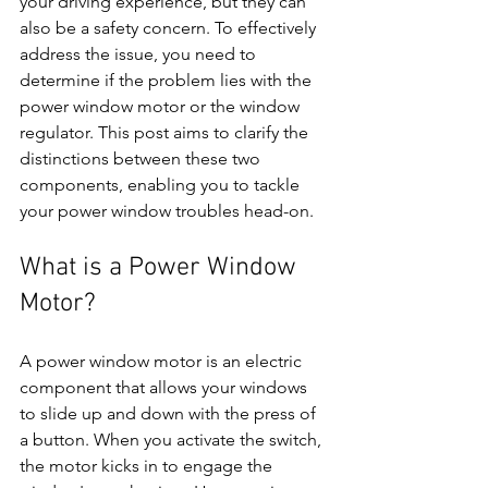
your driving experience, but they can 
also be a safety concern. To effectively 
address the issue, you need to 
determine if the problem lies with the 
power window motor or the window 
regulator. This post aims to clarify the 
distinctions between these two 
components, enabling you to tackle 
your power window troubles head-on.
What is a Power Window 
Motor?
A power window motor is an electric 
component that allows your windows 
to slide up and down with the press of 
a button. When you activate the switch, 
the motor kicks in to engage the 