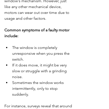
window's mechanism. However, just 
like any other mechanical device, 
motors can wear out over time due to 
usage and other factors.
Common symptoms of a faulty motor 
include:
The window is completely 
unresponsive when you press the 
switch.
If it does move, it might be very 
slow or struggle with a grinding 
noise.
Sometimes the window works 
intermittently, only to stop 
suddenly.
For instance, surveys reveal that around 