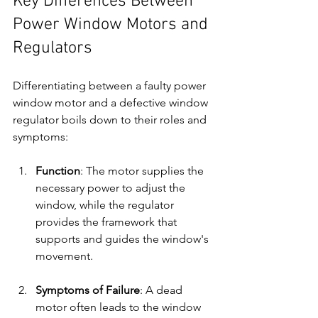
Key Differences Between 
Power Window Motors and 
Regulators
Differentiating between a faulty power 
window motor and a defective window 
regulator boils down to their roles and 
symptoms:
Function
: The motor supplies the 
necessary power to adjust the 
window, while the regulator 
provides the framework that 
supports and guides the window's 
movement.
Symptoms of Failure
: A dead 
motor often leads to the window 