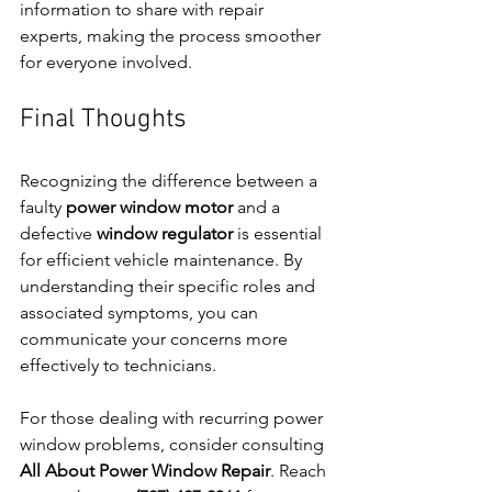
information to share with repair 
experts, making the process smoother 
for everyone involved.
Final Thoughts
Recognizing the difference between a 
faulty 
power window motor
 and a 
defective 
window regulator
 is essential 
for efficient vehicle maintenance. By 
understanding their specific roles and 
associated symptoms, you can 
communicate your concerns more 
effectively to technicians.
For those dealing with recurring power 
window problems, consider consulting 
All About Power Window Repair
. Reach 