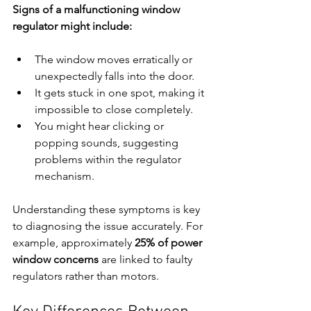
Signs of a malfunctioning window 
regulator might include:
The window moves erratically or 
unexpectedly falls into the door.
It gets stuck in one spot, making it 
impossible to close completely.
You might hear clicking or 
popping sounds, suggesting 
problems within the regulator 
mechanism.
Understanding these symptoms is key 
to diagnosing the issue accurately. For 
example, approximately 
25% of power 
window concerns
 are linked to faulty 
regulators rather than motors.