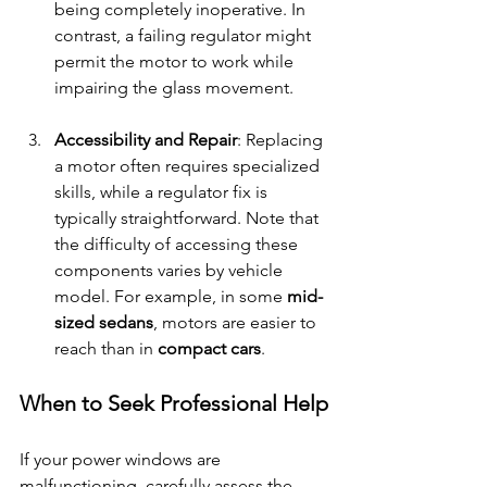
being completely inoperative. In 
contrast, a failing regulator might 
permit the motor to work while 
impairing the glass movement.
Accessibility and Repair
: Replacing 
a motor often requires specialized 
skills, while a regulator fix is 
typically straightforward. Note that 
the difficulty of accessing these 
components varies by vehicle 
model. For example, in some 
mid-
sized sedans
, motors are easier to 
reach than in 
compact cars
.
When to Seek Professional Help
If your power windows are 
malfunctioning, carefully assess the 