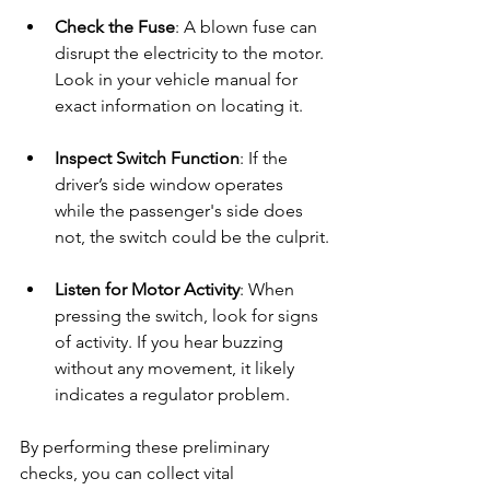
Check the Fuse
: A blown fuse can 
disrupt the electricity to the motor. 
Look in your vehicle manual for 
exact information on locating it.
Inspect Switch Function
: If the 
driver’s side window operates 
while the passenger's side does 
not, the switch could be the culprit.
Listen for Motor Activity
: When 
pressing the switch, look for signs 
of activity. If you hear buzzing 
without any movement, it likely 
indicates a regulator problem.
By performing these preliminary 
checks, you can collect vital 