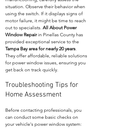
situation. Observe their behavior when 
using the switch. If it displays signs of 
motor failure, it might be time to reach 
out to specialists. 
All About Power 
Window Repair
 in Pinellas County has 
provided exceptional service to the 
Tampa Bay area for nearly 20 years
. 
They offer affordable, reliable solutions 
for power window issues, ensuring you 
get back on track quickly.
Troubleshooting Tips for 
Home Assessment
Before contacting professionals, you 
can conduct some basic checks on 
your vehicle's power window system: