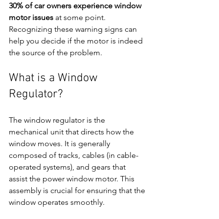
30% of car owners experience window 
motor issues
 at some point. 
Recognizing these warning signs can 
help you decide if the motor is indeed 
the source of the problem.
What is a Window 
Regulator?
The window regulator is the 
mechanical unit that directs how the 
window moves. It is generally 
composed of tracks, cables (in cable-
operated systems), and gears that 
assist the power window motor. This 
assembly is crucial for ensuring that the 
window operates smoothly.