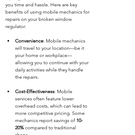
you time and hassle. Here are key 
benefits of using mobile mechanics for 
repairs on your broken window 
regulator:
Convenience
: Mobile mechanics 
will travel to your location—be it 
your home or workplace—
allowing you to continue with your 
daily activities while they handle 
the repairs.
Cost-Effectiveness
: Mobile 
services often feature lower 
overhead costs, which can lead to 
more competitive pricing. Some 
mechanics report savings of 
10-
20%
 compared to traditional 
shops.