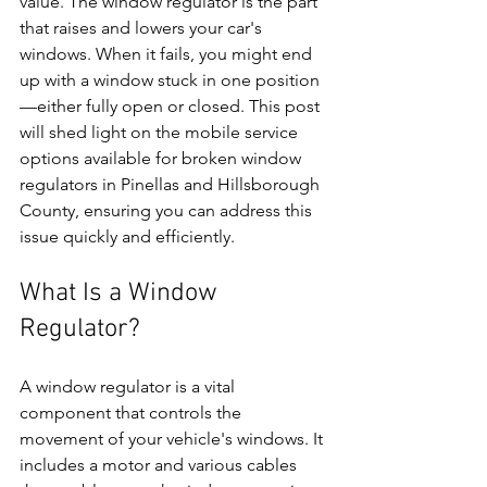
value. The window regulator is the part 
that raises and lowers your car's 
windows. When it fails, you might end 
up with a window stuck in one position
—either fully open or closed. This post 
will shed light on the mobile service 
options available for broken window 
regulators in Pinellas and Hillsborough 
County, ensuring you can address this 
issue quickly and efficiently.
What Is a Window 
Regulator?
A window regulator is a vital 
component that controls the 
movement of your vehicle's windows. It 
includes a motor and various cables 