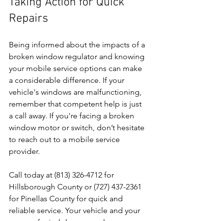
Taking Action for Quick 
Repairs
Being informed about the impacts of a 
broken window regulator and knowing 
your mobile service options can make 
a considerable difference. If your 
vehicle's windows are malfunctioning, 
remember that competent help is just 
a call away. If you're facing a broken 
window motor or switch, don’t hesitate 
to reach out to a mobile service 
provider. 
Call today at (813) 326-4712 for 
Hillsborough County or (727) 437-2361 
for Pinellas County for quick and 
reliable service. Your vehicle and your 