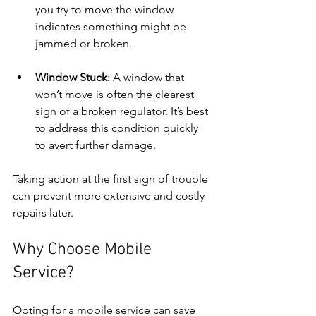
you try to move the window 
indicates something might be 
jammed or broken.
Window Stuck
: A window that 
won’t move is often the clearest 
sign of a broken regulator. It’s best 
to address this condition quickly 
to avert further damage.
Taking action at the first sign of trouble 
can prevent more extensive and costly 
repairs later.
Why Choose Mobile 
Service?
Opting for a mobile service can save 