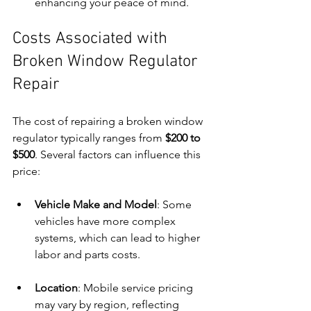
enhancing your peace of mind.
Costs Associated with 
Broken Window Regulator 
Repair
The cost of repairing a broken window 
regulator typically ranges from 
$200 to 
$500
. Several factors can influence this 
price:
Vehicle Make and Model
: Some 
vehicles have more complex 
systems, which can lead to higher 
labor and parts costs.
Location
: Mobile service pricing 
may vary by region, reflecting 