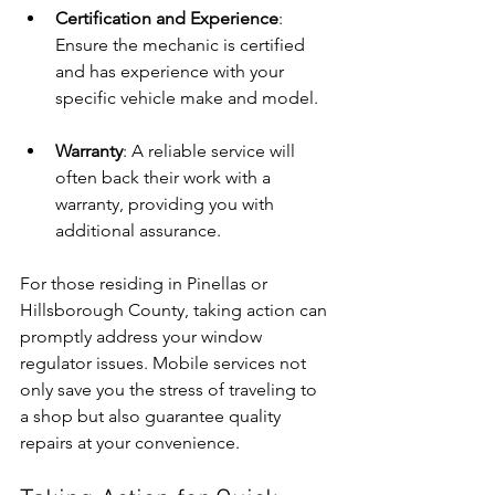
Certification and Experience
: 
Ensure the mechanic is certified 
and has experience with your 
specific vehicle make and model.
Warranty
: A reliable service will 
often back their work with a 
warranty, providing you with 
additional assurance.
For those residing in Pinellas or 
Hillsborough County, taking action can 
promptly address your window 
regulator issues. Mobile services not 
only save you the stress of traveling to 
a shop but also guarantee quality 
repairs at your convenience.