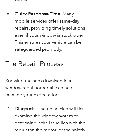
Quick Response Time
: Many 
mobile services offer same-day 
repairs, providing timely solutions 
even if your window is stuck open. 
This ensures your vehicle can be 
safeguarded promptly.
The Repair Process
Knowing the steps involved in a 
window regulator repair can help 
manage your expectations.
Diagnosis
: The technician will first 
examine the window system to 
determine if the issue lies with the 
regulator, the motor, or the switch.