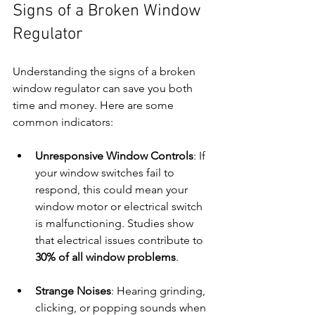
Signs of a Broken Window 
Regulator
Understanding the signs of a broken 
window regulator can save you both 
time and money. Here are some 
common indicators:
Unresponsive Window Controls
: If 
your window switches fail to 
respond, this could mean your 
window motor or electrical switch 
is malfunctioning. Studies show 
that electrical issues contribute to 
30% of all window problems
.
Strange Noises
: Hearing grinding, 
clicking, or popping sounds when 