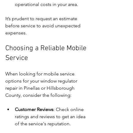
operational costs in your area.
It’s prudent to request an estimate 
before service to avoid unexpected 
expenses.
Choosing a Reliable Mobile 
Service
When looking for mobile service 
options for your window regulator 
repair in Pinellas or Hillsborough 
County, consider the following:
Customer Reviews
: Check online 
ratings and reviews to get an idea 
of the service's reputation.