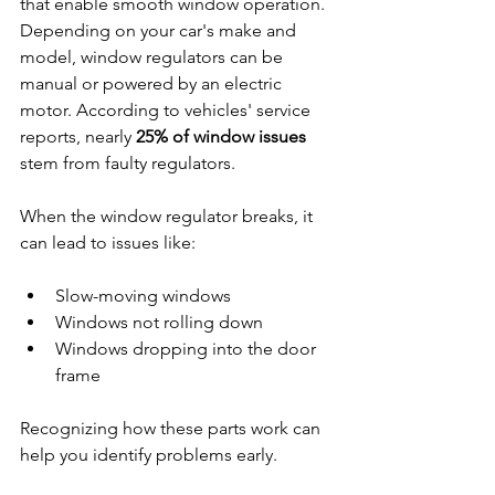
that enable smooth window operation. 
Depending on your car's make and 
model, window regulators can be 
manual or powered by an electric 
motor. According to vehicles' service 
reports, nearly 
25% of window issues
stem from faulty regulators. 
When the window regulator breaks, it 
can lead to issues like:
Slow-moving windows
Windows not rolling down
Windows dropping into the door 
frame
Recognizing how these parts work can 
help you identify problems early.