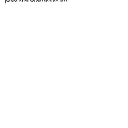
peace of mind deserve no less.
Window regulator components ready for 
installation in a vehicle
By staying proactive and informed, you 
can tackle window regulator issues 
efficiently, ensuring your vehicle 
remains safe and functional for years to 
come.