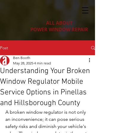
ALL ABOUT
POWER WINDOW REPAIR
Post
Ben Booth
May 28, 2025
4 min read
Understanding Your Broken
Window Regulator Mobile
Service Options in Pinellas
and Hillsborough County
A broken window regulator is not only 
an inconvenience; it can pose serious 
safety risks and diminish your vehicle's 