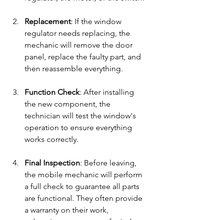
Replacement
: If the window 
regulator needs replacing, the 
mechanic will remove the door 
panel, replace the faulty part, and 
then reassemble everything.
Function Check
: After installing 
the new component, the 
technician will test the window's 
operation to ensure everything 
works correctly.
Final Inspection
: Before leaving, 
the mobile mechanic will perform 
a full check to guarantee all parts 
are functional. They often provide 
a warranty on their work, 