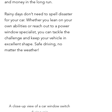
and money in the long run. 
Rainy days don’t need to spell disaster 
for your car. Whether you lean on your 
own abilities or reach out to a power 
window specialist, you can tackle the 
challenge and keep your vehicle in 
excellent shape. Safe driving, no 
matter the weather! 
A close-up view of a car window switch 
during rain.