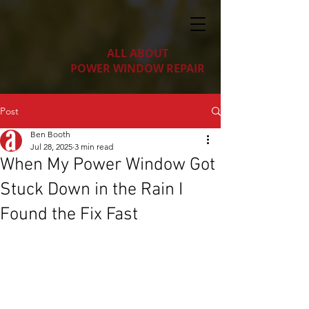
ALL ABOUT
POWER WINDOW REPAIR
Post
Ben Booth
Jul 28, 2025
3 min read
When My Power Window Got
Stuck Down in the Rain I
Found the Fix Fast