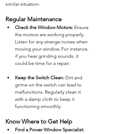
similar situation:
Regular Maintenance
Check the Window Motors:
 Ensure 
the motors are working properly. 
Listen for any strange noises when 
moving your window. For instance, 
if you hear grinding sounds, it 
could be time for a repair.
Keep the Switch Clean:
 Dirt and 
grime on the switch can lead to 
malfunctions. Regularly clean it 
with a damp cloth to keep it 
functioning smoothly.
Know Where to Get Help
Find a Power Window Specialist: