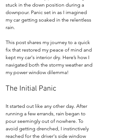
stuck in the down position during a 
downpour. Panic set in as I imagined 
my car getting soaked in the relentless 
rain. 
This post shares my journey to a quick 
fix that restored my peace of mind and 
kept my car's interior dry. Here’s how I 
navigated both the stormy weather and 
my power window dilemma!
The Initial Panic
It started out like any other day. After 
running a few errands, rain began to 
pour seemingly out of nowhere. To 
avoid getting drenched, I instinctively 
reached for the driver's side window 