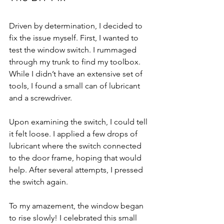
Driven by determination, I decided to 
fix the issue myself. First, I wanted to 
test the window switch. I rummaged 
through my trunk to find my toolbox. 
While I didn’t have an extensive set of 
tools, I found a small can of lubricant 
and a screwdriver.
Upon examining the switch, I could tell 
it felt loose. I applied a few drops of 
lubricant where the switch connected 
to the door frame, hoping that would 
help. After several attempts, I pressed 
the switch again.
To my amazement, the window began 
to rise slowly! I celebrated this small 