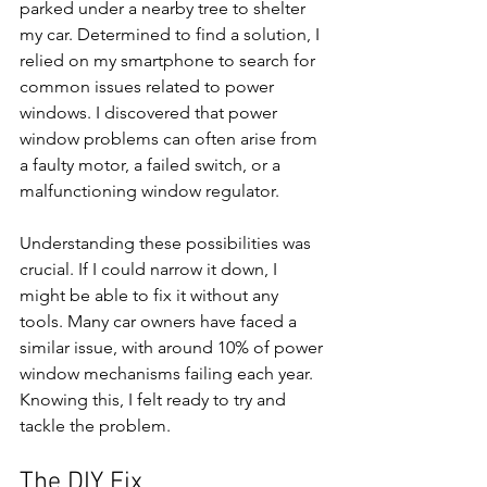
parked under a nearby tree to shelter 
my car. Determined to find a solution, I 
relied on my smartphone to search for 
common issues related to power 
windows. I discovered that power 
window problems can often arise from 
a faulty motor, a failed switch, or a 
malfunctioning window regulator.
Understanding these possibilities was 
crucial. If I could narrow it down, I 
might be able to fix it without any 
tools. Many car owners have faced a 
similar issue, with around 10% of power 
window mechanisms failing each year. 
Knowing this, I felt ready to try and 
tackle the problem.
The DIY Fix