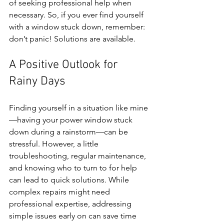
of seeking professional help when 
necessary. So, if you ever find yourself 
with a window stuck down, remember: 
don’t panic! Solutions are available.
A Positive Outlook for 
Rainy Days
Finding yourself in a situation like mine
—having your power window stuck 
down during a rainstorm—can be 
stressful. However, a little 
troubleshooting, regular maintenance, 
and knowing who to turn to for help 
can lead to quick solutions. While 
complex repairs might need 
professional expertise, addressing 
simple issues early on can save time 