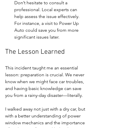
Don’t hesitate to consult a 
professional. Local experts can 
help assess the issue effectively. 
For instance, a visit to Power Up 
Auto could save you from more 
significant issues later.
The Lesson Learned
This incident taught me an essential 
lesson: preparation is crucial. We never 
know when we might face car troubles, 
and having basic knowledge can save 
you from a rainy-day disaster—literally.
I walked away not just with a dry car, but 
with a better understanding of power 
window mechanics and the importance 