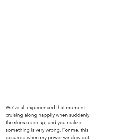
We've all experienced that moment – 
cruising along happily when suddenly 
the skies open up, and you realize 
something is very wrong. For me, this 
occurred when my power window got 