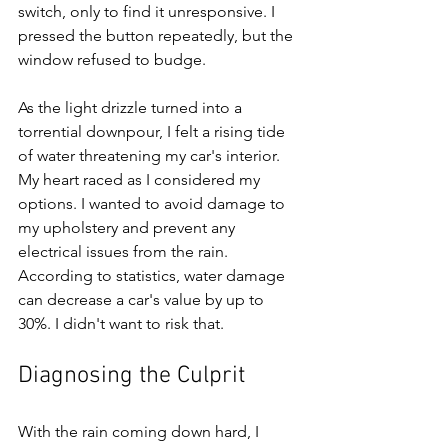
switch, only to find it unresponsive. I 
pressed the button repeatedly, but the 
window refused to budge.
As the light drizzle turned into a 
torrential downpour, I felt a rising tide 
of water threatening my car's interior. 
My heart raced as I considered my 
options. I wanted to avoid damage to 
my upholstery and prevent any 
electrical issues from the rain. 
According to statistics, water damage 
can decrease a car's value by up to 
30%. I didn't want to risk that.
Diagnosing the Culprit
With the rain coming down hard, I 