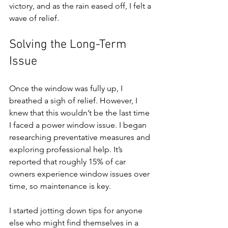
victory, and as the rain eased off, I felt a 
wave of relief. 
Solving the Long-Term 
Issue
Once the window was fully up, I 
breathed a sigh of relief. However, I 
knew that this wouldn’t be the last time 
I faced a power window issue. I began 
researching preventative measures and 
exploring professional help. It’s 
reported that roughly 15% of car 
owners experience window issues over 
time, so maintenance is key.
I started jotting down tips for anyone 
else who might find themselves in a 