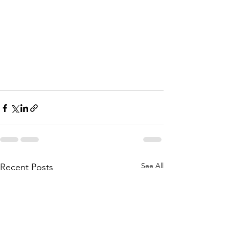
See All
Recent Posts