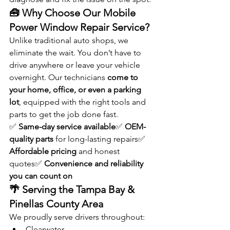
🧰 Why Choose Our Mobile 
Power Window Repair Service?
Unlike traditional auto shops, we 
eliminate the wait. You don’t have to 
drive anywhere or leave your vehicle 
overnight. Our technicians 
come to 
your home, office, or even a parking 
lot
, equipped with the right tools and 
parts to get the job done fast.
✅ 
Same-day service available
✅ 
OEM-
quality parts
 for long-lasting repairs✅ 
Affordable pricing
 and honest 
quotes✅ 
Convenience and reliability 
you can count on
🌴 Serving the Tampa Bay & 
Pinellas County Area
We proudly serve drivers throughout:
Clearwater