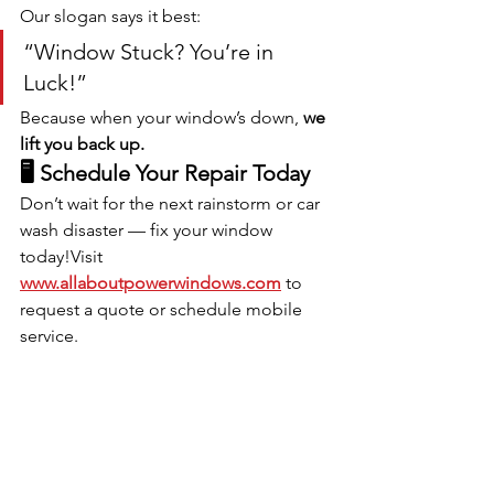
Our slogan says it best:
“Window Stuck? You’re in 
Luck!”
Because when your window’s down, 
we 
lift you back up.
🖥️ Schedule Your Repair Today
Don’t wait for the next rainstorm or car 
wash disaster — fix your window 
today!Visit 
www.allaboutpowerwindows.com
 to 
request a quote or schedule mobile 
service.