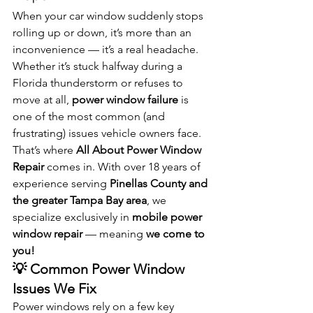
When your car window suddenly stops 
rolling up or down, it’s more than an 
inconvenience — it’s a real headache. 
Whether it’s stuck halfway during a 
Florida thunderstorm or refuses to 
move at all, 
power window failure
 is 
one of the most common (and 
frustrating) issues vehicle owners face.
That’s where 
All About Power Window 
Repair
 comes in. With over 18 years of 
experience serving 
Pinellas County and 
the greater Tampa Bay area
, we 
specialize exclusively in 
mobile power 
window repair
 — meaning 
we come to 
you!
💡 Common Power Window 
Issues We Fix
Power windows rely on a few key 