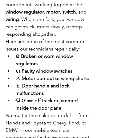
components working together: the 
window regulator
, 
motor
, 
switch
, and 
wiring
. When one fails, your window 
can get stuck, move slowly, or stop 
responding altogether.
Here are some of the most common 
issues our technicians repair daily:
⚙️ 
Broken or worn window 
regulators
🔌 
Faulty window switches
🧭 
Motor burnout or wiring shorts
🚪 
Door handle and lock 
malfunctions
💥 
Glass off track or jammed 
inside the door panel
No matter the make or model — from 
Honda and Toyota to Chevy, Ford, or 
BMW — our mobile team can 
diagnose and fix the issue on the spot.