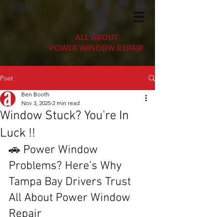
ALL ABOUT
POWER WINDOW REPAIR
Post
Ben Booth
Nov 3, 2025
2 min read
Window Stuck? You're In
Luck !!
🚗 Power Window 
Problems? Here’s Why 
Tampa Bay Drivers Trust 
All About Power Window 
Repair