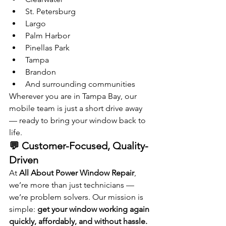
St. Petersburg
Largo
Palm Harbor
Pinellas Park
Tampa
Brandon
And surrounding communities
Wherever you are in Tampa Bay, our 
mobile team is just a short drive away 
— ready to bring your window back to 
life.
💬 Customer-Focused, Quality-
Driven
At 
All About Power Window Repair
, 
we’re more than just technicians — 
we’re problem solvers. Our mission is 
simple: 
get your window working again 
quickly, affordably, and without hassle.